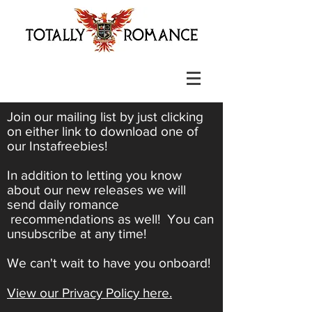
Join our mailing list by just clicking
on either link to download one of
our Instafreebies!
In addition to letting you know
about our new releases we will
send daily romance
recommendations as well! You can
unsubscribe at any time!
We can't wait to have you onboard!
View our Privacy Policy here.