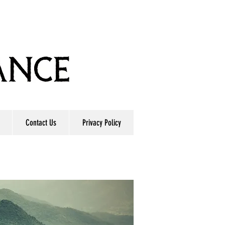
Contact Us
Privacy Policy
E