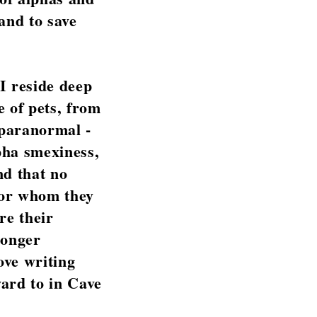
and to save
 I reside deep
e of pets, from
 paranormal -
pha smexiness,
nd that no
for whom they
re their
ronger
ove writing
ward to in Cave