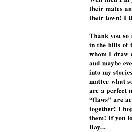
their mates an
their town! I 
Thank you so m
in the hills o
whom I draw en
and maybe even
into my storie
matter what s
are a perfect
“flaws” are ac
together! I ho
them! If you l
Bay...