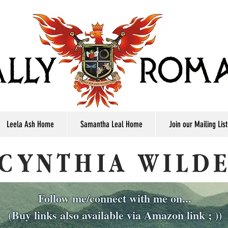
Leela Ash Home
Samantha Leal Home
Join our Mailing List
CYNTHIA WILD
Follow me/connect with me on...
(Buy links also available via Amazon link ; ))