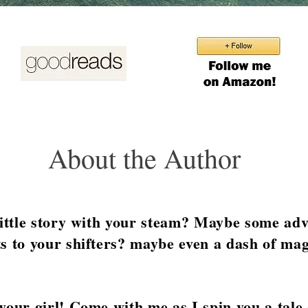
About the Author
little story with your steam? Maybe some ad
s to your shifters? maybe even a dash of mag
your girl! Come with me as I spin you a tale