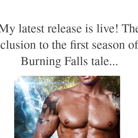
My latest release is live! Th
clusion to the first season of
Burning Falls tale...