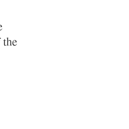
e
 the