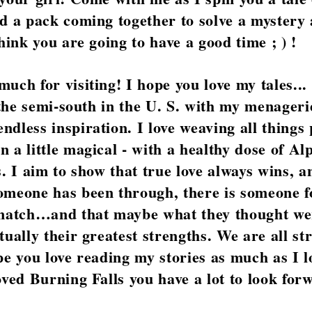
d a pack coming together to solve a mystery 
think you are going to have a good time ; ) !
uch for visiting! I hope you love my tales...
f the semi-south in the U. S. with my menageri
dless inspiration. I love weaving all things
 a little magical - with a healthy dose of Al
s. I aim to show that true love always wins, a
omeone has been through, there is someone 
 match…and that maybe what they thought we
tually their greatest strengths. We are all st
pe you love reading my stories as much as I l
oved Burning Falls you have a lot to look for