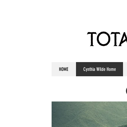
HOME
Cynthia Wilde Home