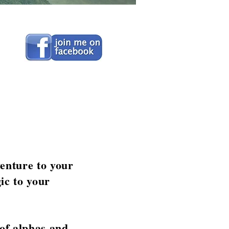
venture to your
ic to your
 of alphas and