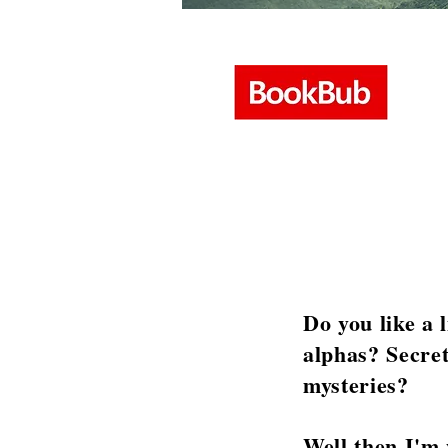
Do you like a 
alphas? Secret
mysteries?
Well then I'm 