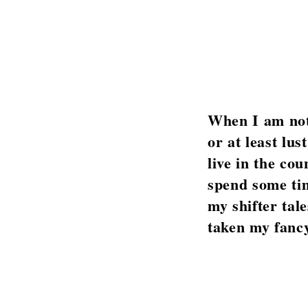
When I am not 
or at least lu
live in the cou
spend some tim
my shifter tal
taken my fancy