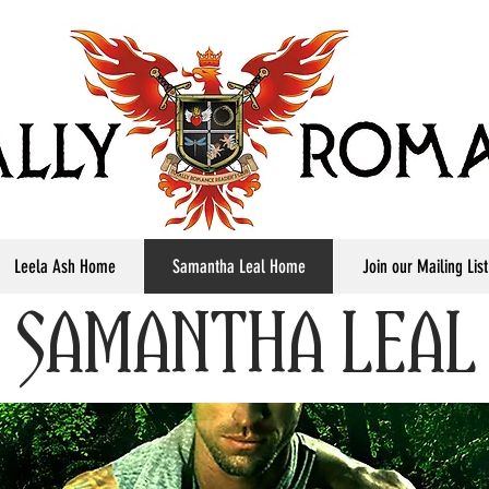
Leela Ash Home
Samantha Leal Home
Join our Mailing List
SAMANTHA LEAL