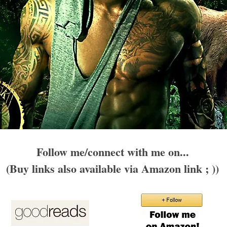
Follow me/connect with me on...
(Buy links also available via Amazon link ; ))