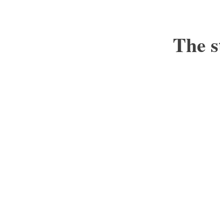
The s