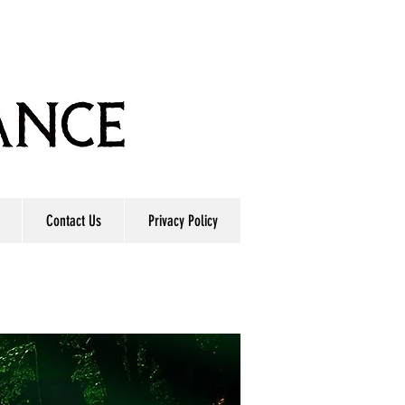
Contact Us
Privacy Policy