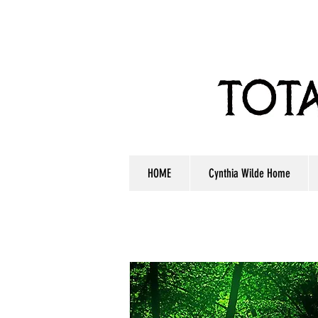
HOME
Cynthia Wilde Home