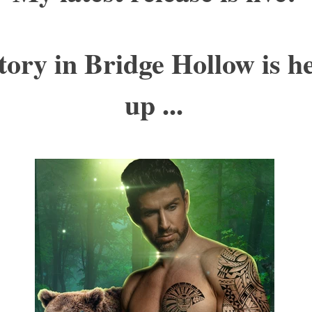
tory in Bridge Hollow is h
up ...