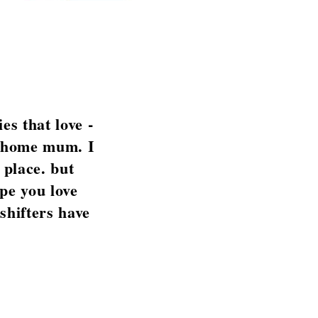
es that love -
at home mum. I
 place. but
pe you love
 shifters have