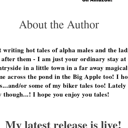
About the Author
writing hot tales of alpha males and the ladi
st after them - I am just your ordinary stay 
ntryside in a little town in a far away magical
e across the pond in the Big Apple too! I ho
es...and/or some of my biker tales too! Lately
 though...! I hope you enjoy you tales!
My latest release is live!